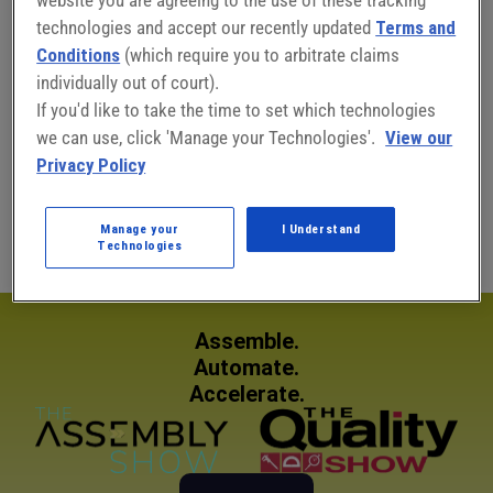
technologies and accept our recently updated
Terms and
Conditions
(which require you to arbitrate claims
individually out of court).
Connect with Benita Mehta:
If you'd like to take the time to set which technologies
we can use, click 'Manage your Technologies'.
View our
Privacy Policy
Benita Mehta
Chief Editor, ISHN
Manage your
I Understand
Technologies
Assemble.
Automate.
Accelerate.