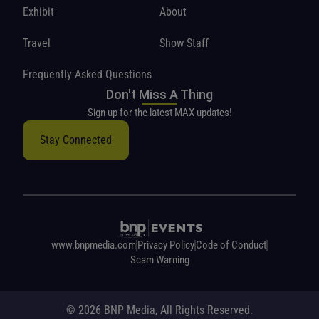
Exhibit
About
Travel
Show Staff
Frequently Asked Questions
Don't Miss A Thing
Sign up for the latest MAX updates!
Stay Connected
www.bnpmedia.com
Privacy Policy
Code of Conduct
Scam Warning
© 2026 BNP Media, All Rights Reserved.