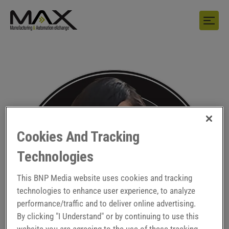
Cookies And Tracking
Technologies
This BNP Media website uses cookies and tracking
technologies to enhance user experience, to analyze
performance/traffic and to deliver online advertising.
By clicking "I Understand" or by continuing to use this
website you are agreeing to the use of these tracking