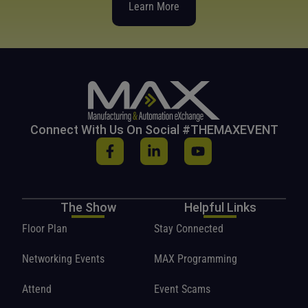
Learn More
Connect With Us On Social #THEMAXEVENT
The Show
Helpful Links
Floor Plan
Stay Connected
Networking Events
MAX Programming
Attend
Event Scams