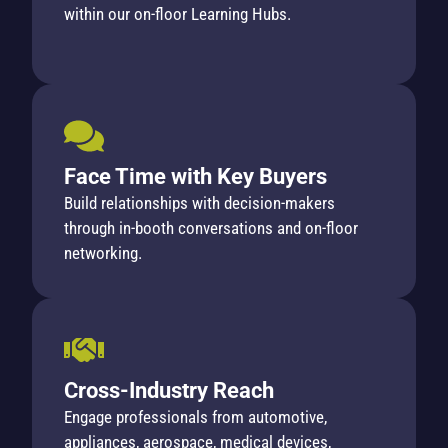
within our on-floor Learning Hubs.
Face Time with Key Buyers
Build relationships with decision-makers
through in-booth conversations and on-floor
networking.
Cross-Industry Reach
Engage professionals from automotive,
appliances, aerospace, medical devices,