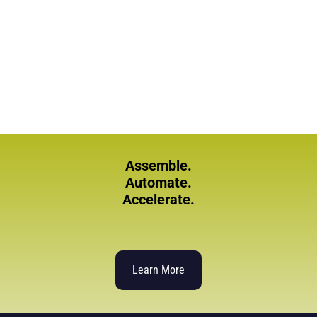
Assemble.
Automate.
Accelerate.
Learn More