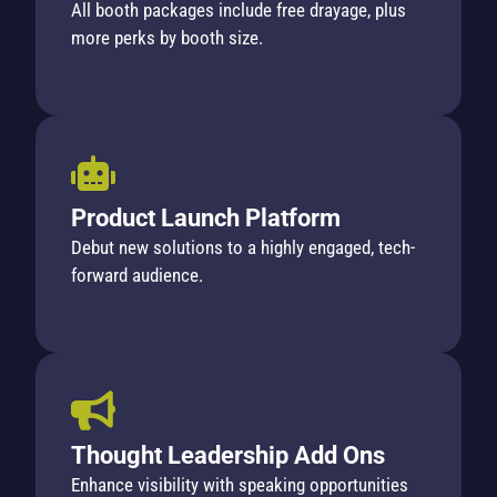
All booth packages include free drayage, plus
more perks by booth size.
Product Launch Platform
Debut new solutions to a highly engaged, tech-
forward audience.
Thought Leadership Add Ons
Enhance visibility with speaking opportunities