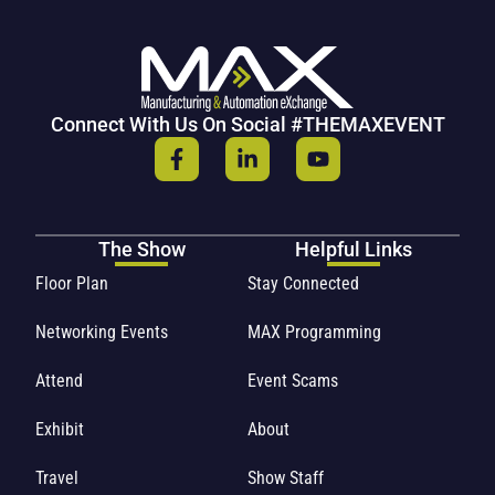
Connect With Us On Social #THEMAXEVENT
The Show
Helpful Links
Floor Plan
Stay Connected
Networking Events
MAX Programming
Attend
Event Scams
Exhibit
About
Travel
Show Staff