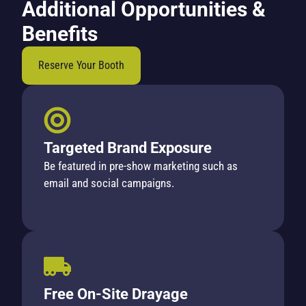
Additional Opportunities &
Benefits
Reserve Your Booth
Targeted Brand Exposure
Be featured in pre-show marketing such as
email and social campaigns.
Free On-Site Drayage