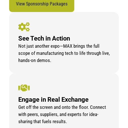
View Sponsorship Packages
See Tech in Action
Not just another expo—MAX brings the full
scope of manufacturing tech to life through live,
hands-on demos.
Engage in Real Exchange
Get off the screen and onto the floor. Connect
with peers, suppliers, and experts for idea-
sharing that fuels results.