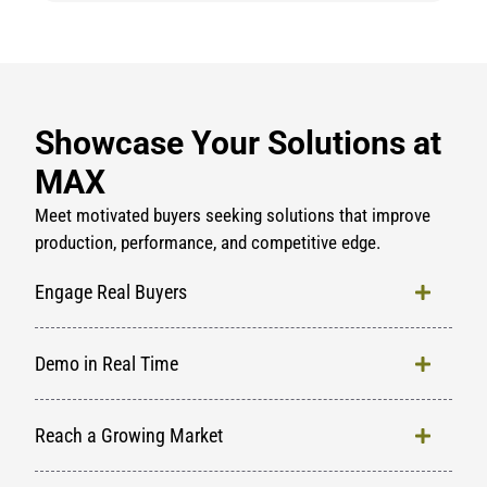
Showcase Your Solutions at
MAX
Meet motivated buyers seeking solutions that improve
production, performance, and competitive edge.
Engage Real Buyers
Demo in Real Time
Reach a Growing Market