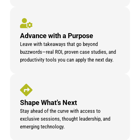
Advance with a Purpose
Leave with takeaways that go beyond
buzzwords—real ROI, proven case studies, and
productivity tools you can apply the next day.
Shape What’s Next
Stay ahead of the curve with access to
exclusive sessions, thought leadership, and
emerging technology.