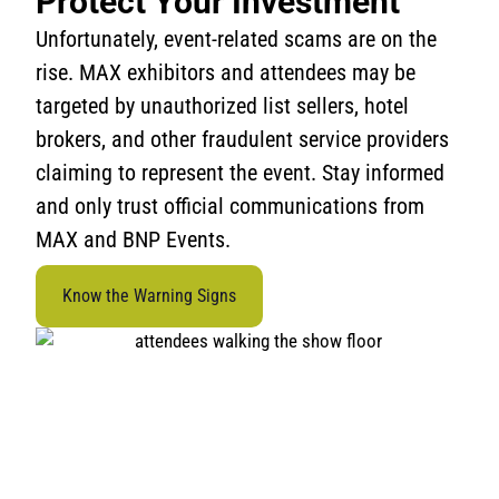
Protect Your Investment
Unfortunately, event-related scams are on the
rise. MAX exhibitors and attendees may be
targeted by unauthorized list sellers, hotel
brokers, and other fraudulent service providers
claiming to represent the event. Stay informed
and only trust official communications from
MAX and BNP Events.
Know the Warning Signs