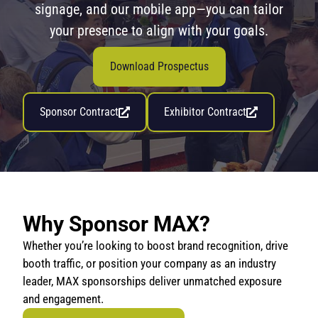
signage, and our mobile app—you can tailor
your presence to align with your goals.
Download Prospectus
Sponsor Contract
Exhibitor Contract
Why Sponsor MAX?
Whether you’re looking to boost brand recognition, drive
booth traffic, or position your company as an industry
leader, MAX sponsorships deliver unmatched exposure
and engagement.