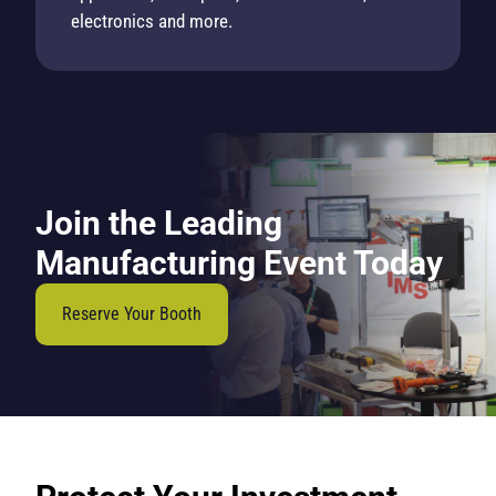
electronics and more.
Join the Leading
Manufacturing Event Today
Reserve Your Booth