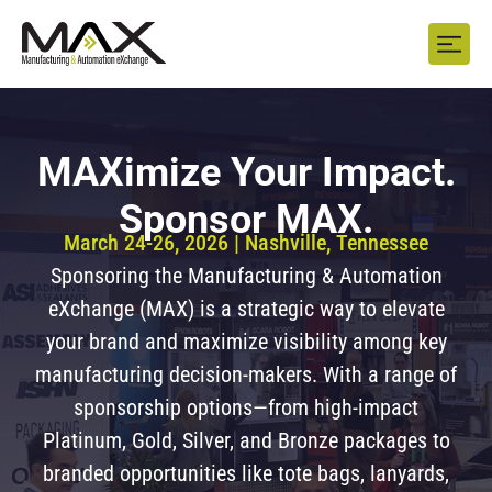
MAXimize Your Impact.
Sponsor MAX.
March 24-26, 2026 | Nashville, Tennessee
Sponsoring the Manufacturing & Automation
eXchange (MAX) is a strategic way to elevate
your brand and maximize visibility among key
manufacturing decision-makers. With a range of
sponsorship options—from high-impact
Platinum, Gold, Silver, and Bronze packages to
branded opportunities like tote bags, lanyards,