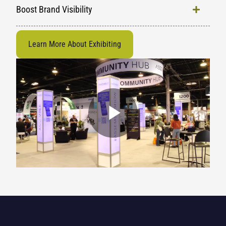
Boost Brand Visibility
Learn More About Exhibiting