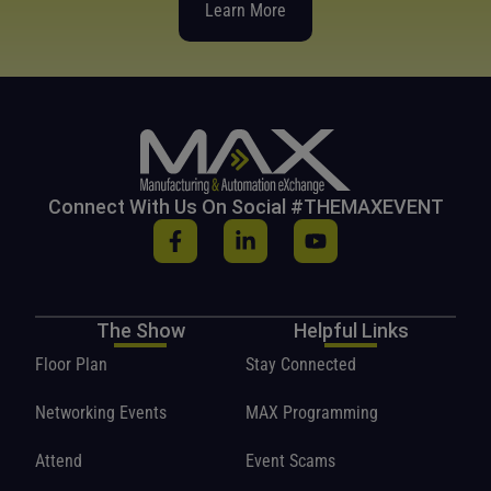
Learn More
Connect With Us On Social #THEMAXEVENT
The Show
Helpful Links
Floor Plan
Stay Connected
Networking Events
MAX Programming
Attend
Event Scams