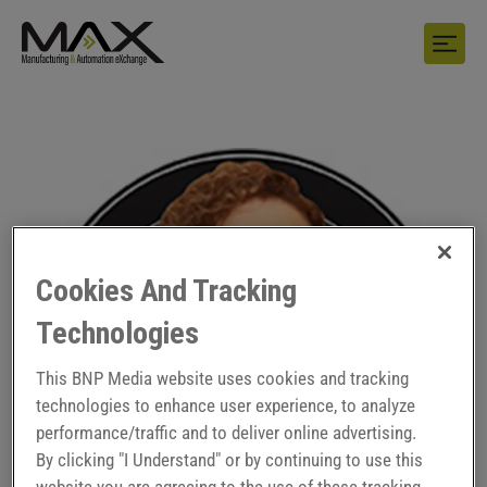
Cookies And Tracking
Technologies
This BNP Media website uses cookies and tracking
technologies to enhance user experience, to analyze
performance/traffic and to deliver online advertising.
By clicking "I Understand" or by continuing to use this
website you are agreeing to the use of these tracking