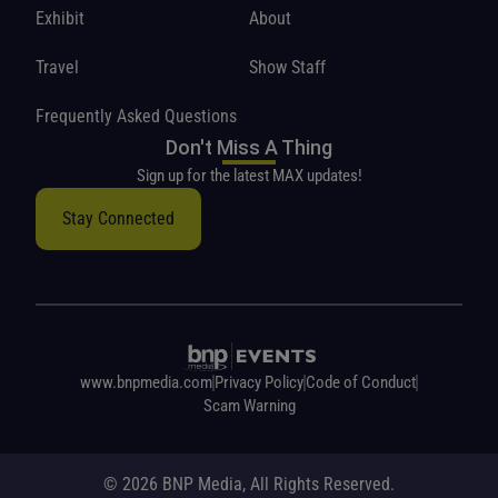
Exhibit
About
Travel
Show Staff
Frequently Asked Questions
Don't Miss A Thing
Sign up for the latest MAX updates!
Stay Connected
www.bnpmedia.com
Privacy Policy
Code of Conduct
Scam Warning
© 2026 BNP Media, All Rights Reserved.