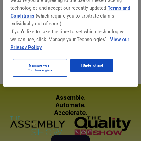
technologies and accept our recently updated
Terms and
Conditions
(which require you to arbitrate claims
individually out of court).
Connect with Amy Riemer:
If you'd like to take the time to set which technologies
we can use, click 'Manage your Technologies'.
View our
Privacy Policy
Amy Riemer
Public Relations Manager
Manage your
I Understand
Technologies
Assemble.
Automate.
Accelerate.