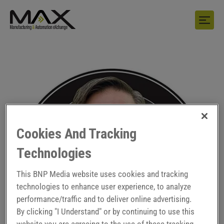
Cookies And Tracking
Technologies
This BNP Media website uses cookies and tracking
technologies to enhance user experience, to analyze
performance/traffic and to deliver online advertising.
By clicking "I Understand" or by continuing to use this
website you are agreeing to the use of these tracking