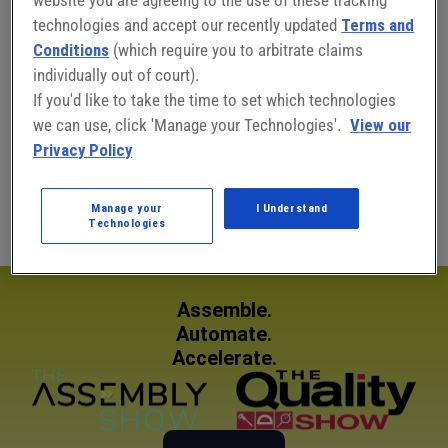
technologies and accept our recently updated
Terms and
Conditions
(which require you to arbitrate claims
individually out of court).
Connect with Adam Haas:
If you'd like to take the time to set which technologies
we can use, click 'Manage your Technologies'.
View our
Privacy Policy
Adam Haas
East Central/Southeast Sales Manager
Manage your
I Understand
Technologies
Assemble.
Automate.
Accelerate.