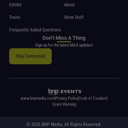
Exhibit
About
Travel
Show Staff
Frequently Asked Questions
Don't Miss A Thing
Sign up for the latest MAX updates!
Stay Connected
www.bnpmedia.com
Privacy Policy
Code of Conduct
Scam Warning
© 2026 BNP Media, All Rights Reserved.