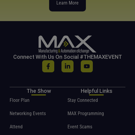
Learn More
Connect With Us On Social #THEMAXEVENT
The Show
Helpful Links
Floor Plan
Stay Connected
Networking Events
MAX Programming
Attend
Event Scams