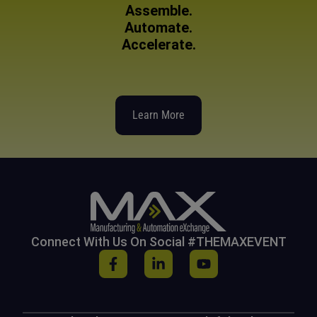
Assemble.
Automate.
Accelerate.
Learn More
Connect With Us On Social #THEMAXEVENT