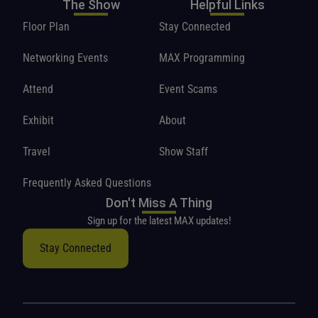
The Show
Helpful Links
Floor Plan
Stay Connected
Networking Events
MAX Programming
Attend
Event Scams
Exhibit
About
Travel
Show Staff
Frequently Asked Questions
Don't Miss A Thing
Sign up for the latest MAX updates!
Stay Connected