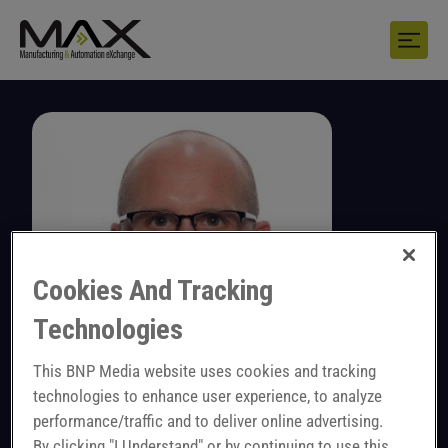
Cookies And Tracking
Technologies
This BNP Media website uses cookies and tracking
technologies to enhance user experience, to analyze
performance/traffic and to deliver online advertising.
Perry Logan
By clicking "I Understand" or by continuing to use this