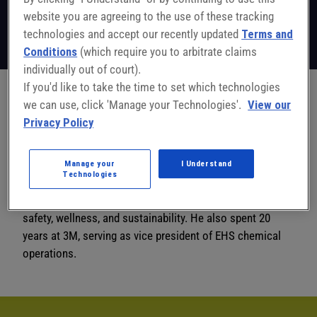
EHS Leader
website you are agreeing to the use of these tracking
National Safety Council
technologies and accept our recently updated
Terms and
Follow on LinkedIn
Conditions
(which require you to arbitrate claims
individually out of court).
If you'd like to take the time to set which technologies
we can use, click 'Manage your Technologies'.
View our
Perry Logan, senior strategic advisor, workplace safety
Privacy Policy
solutions, has more than 30 years of experience in the
EHS field. Prior to joining NSC in October 2023, Logan
worked at Health + Safety Leadership Partners, a
Manage your
I Understand
Technologies
consulting firm that specializes in providing strategic
insights and practical solutions in the areas of health,
safety, wellness, and sustainability. He also spent 20
years at 3M, serving as vice president of EHS chemical
operations.