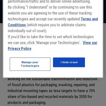
performance/traffic and to deliver online advertising.
Director Product Development
Tesa
By clicking "I Understand" or by continuing to use this
Follow on LinkedIn
website you are agreeing to the use of these tracking
technologies and accept our recently updated
Terms and
Conditions
(which require you to arbitrate claims
individually out of court).
If you'd like to take the time to set which technologies
Michel Mies is the head of product development of the
we can use, click 'Manage your Technologies'.
View our
tesa Site Sparta with 20 years of experience in the
Privacy Policy
development of pressure-sensitive adhesive tapes for
consumer and industrial markets in Europe, USA, and
Asia. He has working experience in quality management
Manage your
I Understand
Technologies
and worked 5 years in China as head of the Customer
Solution Center. In Germany, he and his team have been
working on the sustainable transformation and reduction
of fossil plastics for packaging, masking, repairing, and
industrial mounting tapes as tesa targets to have a 70%
share of bio-based and recycled materials by 2030 for
products and packaging.