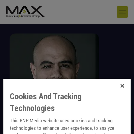
Cookies And Tracking
Technologies
This BNP Media website uses cookies and tracking
Michel Mies
technologies to enhance user experience, to analyze