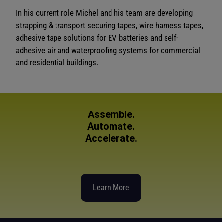
In his current role Michel and his team are developing
strapping & transport securing tapes, wire harness tapes,
adhesive tape solutions for EV batteries and self-
adhesive air and waterproofing systems for commercial
and residential buildings.
Assemble.
Automate.
Accelerate.
Learn More