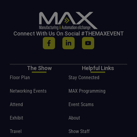
Connect With Us On Social #THEMAXEVENT
The Show
Helpful Links
Floor Plan
Stay Connected
Networking Events
MAX Programming
Attend
Event Scams
Exhibit
About
Travel
Show Staff