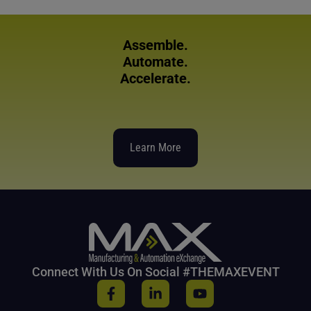
Assemble.
Automate.
Accelerate.
Learn More
Connect With Us On Social #THEMAXEVENT