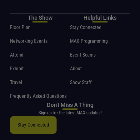
The Show
Helpful Links
Floor Plan
Stay Connected
Networking Events
MAX Programming
Attend
Event Scams
Exhibit
About
Travel
Show Staff
Frequently Asked Questions
Don't Miss A Thing
Sign up for the latest MAX updates!
Stay Connected