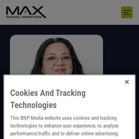
Cookies And Tracking
Technologies
This BNP Media website uses cookies and tracking
technologies to enhance user experience, to analyze
Marina Brittner
performance/traffic and to deliver online advertising.