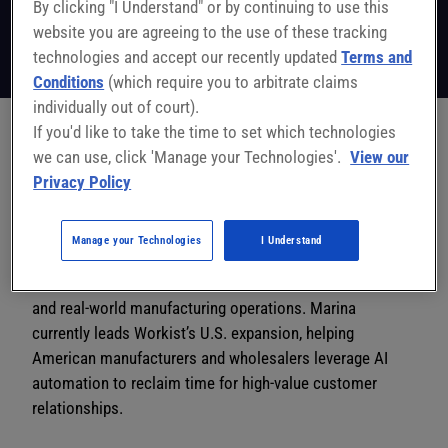
By clicking "I Understand" or by continuing to use this
GTM & Product Enablement Leader
Workist
website you are agreeing to the use of these tracking
Follow on LinkedIn
technologies and accept our recently updated
Terms and
Conditions
(which require you to arbitrate claims
individually out of court).
If you'd like to take the time to set which technologies
we can use, click 'Manage your Technologies'.
View our
Marina Brittner is a global enablement leader dedicated
Privacy Policy
to making work more human by stripping away the
“robotic” tasks that plague sales teams. With a
background at Google Ads and a track record of scaling
Manage your Technologies
I Understand
technology adoption across Europe, Asia, and the U.S.,
she specializes in bridging the gap between complex AI
and real-world manufacturing operations. Marina
currently leads Workist’s U.S. expansion, helping
American manufacturers and wholesalers leverage AI
automation to reclaim time for high-value customer
relationships.