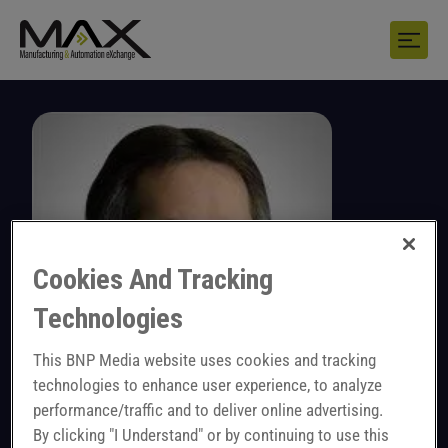
Cookies And Tracking
Technologies
This BNP Media website uses cookies and tracking
technologies to enhance user experience, to analyze
performance/traffic and to deliver online advertising.
John Sprovieri
By clicking "I Understand" or by continuing to use this