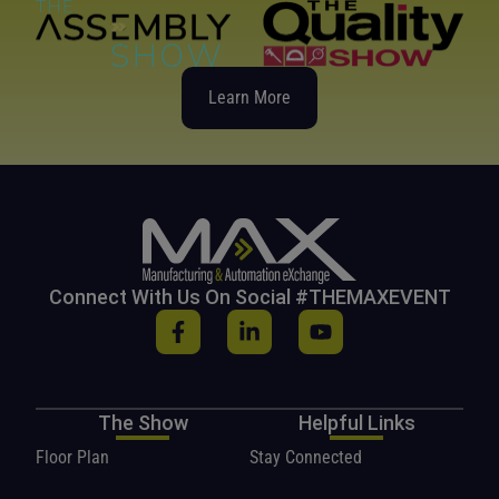
Learn More
Connect With Us On Social #THEMAXEVENT
The Show
Helpful Links
Floor Plan
Stay Connected