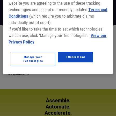
website you are agreeing to the use of these tracking
Editor-in-Chief
ASSEMBLY
technologies and accept our recently updated
Terms and
Follow on LinkedIn
Conditions
(which require you to arbitrate claims
individually out of court).
If you'd like to take the time to set which technologies
we can use, click 'Manage your Technologies'.
View our
John has been with ASSEMBLY magazine since February
Privacy Policy
1997. John was formerly with a national medical news
magazine, and has written for Pathology Today and the
Manage your
I Understand
Green Bay Press-Gazette. John holds a B.A. in journalism
Technologies
from Northwestern University, Medill School of
Journalism.
Assemble.
Automate.
Accelerate.