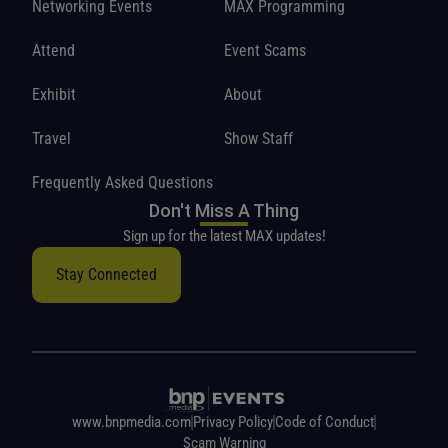
Networking Events
MAX Programming
Attend
Event Scams
Exhibit
About
Travel
Show Staff
Frequently Asked Questions
Don't Miss A Thing
Sign up for the latest MAX updates!
Stay Connected
www.bnpmedia.com
Privacy Policy
Code of Conduct
Scam Warning