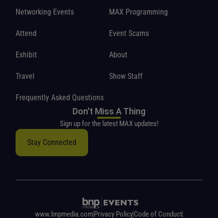
Networking Events
MAX Programming
Attend
Event Scams
Exhibit
About
Travel
Show Staff
Frequently Asked Questions
Don't Miss A Thing
Sign up for the latest MAX updates!
Stay Connected
www.bnpmedia.com
Privacy Policy
Code of Conduct