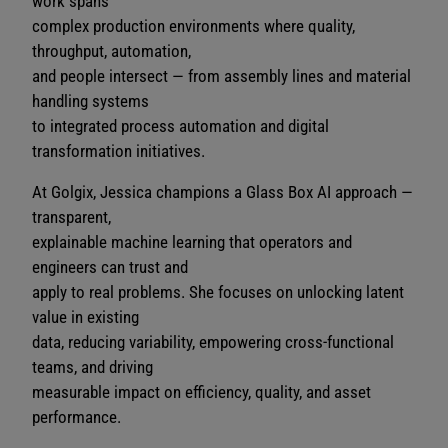
work spans
complex production environments where quality,
throughput, automation,
and people intersect — from assembly lines and material
handling systems
to integrated process automation and digital
transformation initiatives.
At Golgix, Jessica champions a Glass Box AI approach —
transparent,
explainable machine learning that operators and
engineers can trust and
apply to real problems. She focuses on unlocking latent
value in existing
data, reducing variability, empowering cross-functional
teams, and driving
measurable impact on efficiency, quality, and asset
performance.