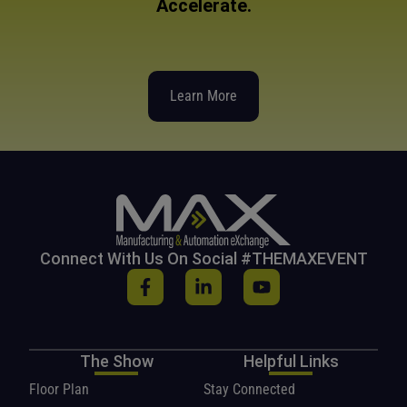
Accelerate.
Learn More
Connect With Us On Social #THEMAXEVENT
The Show
Helpful Links
Floor Plan
Stay Connected