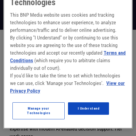
Technologies
VP of Strategic Partnerships and Growth
Golgix
This BNP Media website uses cookies and tracking
Follow on LinkedIn
technologies to enhance user experience, to analyze
performance/traffic and to deliver online advertising.
By clicking "I Understand" or by continuing to use this
website you are agreeing to the use of these tracking
Jessica Morrison is Vice President of Strategic
technologies and accept our recently updated
Terms and
Partnerships & Growth at
Conditions
(which require you to arbitrate claims
Golgix, where she works with manufacturers to turn
individually out of court).
operational data into
If you'd like to take the time to set which technologies
decisions that deliver performance — not dashboards
we can use, click 'Manage your Technologies'.
View our
that gather dust.
Privacy Policy
With 20+ years of experience across utility operations,
industrial software
Manage your
I Understand
systems, and operational excellence strategy, Jessica
Technologies
blends deep frontline
expertise with modern AI-enabled decision support. Her