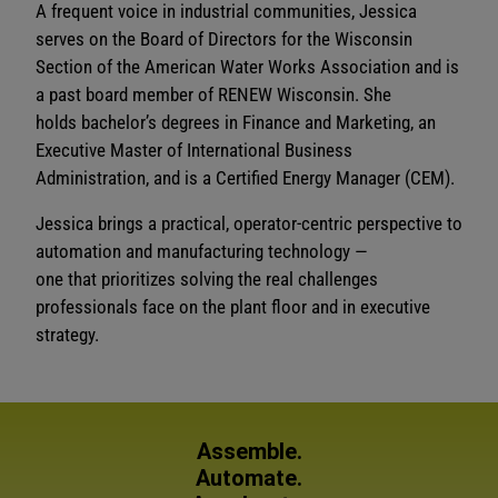
A frequent voice in industrial communities, Jessica
serves on the Board of Directors for the Wisconsin
Section of the American Water Works Association and is
a past board member of RENEW Wisconsin. She
holds bachelor’s degrees in Finance and Marketing, an
Executive Master of International Business
Administration, and is a Certified Energy Manager (CEM).
Jessica brings a practical, operator-centric perspective to
automation and manufacturing technology —
one that prioritizes solving the real challenges
professionals face on the plant floor and in executive
strategy.
Assemble.
Automate.