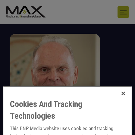
Cookies And Tracking
Technologies
Dan Felton
This BNP Media website uses cookies and tracking