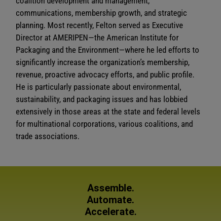
coalition development and management,
communications, membership growth, and strategic
planning. Most recently, Felton served as Executive
Director at AMERIPEN—the American Institute for
Packaging and the Environment—where he led efforts to
significantly increase the organization’s membership,
revenue, proactive advocacy efforts, and public profile.
He is particularly passionate about environmental,
sustainability, and packaging issues and has lobbied
extensively in those areas at the state and federal levels
for multinational corporations, various coalitions, and
trade associations.
Assemble.
Automate.
Accelerate.