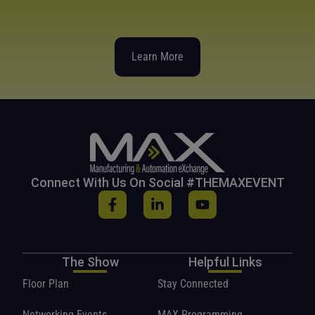
Learn More
Connect With Us On Social #THEMAXEVENT
The Show
Helpful Links
Floor Plan
Stay Connected
Networking Events
MAX Programming