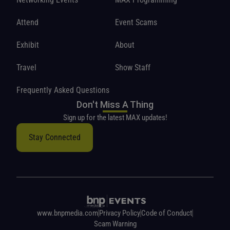
Attend
Event Scams
Exhibit
About
Travel
Show Staff
Frequently Asked Questions
Don't Miss A Thing
Sign up for the latest MAX updates!
Stay Connected
www.bnpmedia.com
Privacy Policy
Code of Conduct
Scam Warning