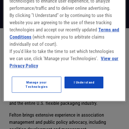
technologies to enhance user experience, to analyze
President & CEO
Flexible Packaging Association
performance/traffic and to deliver online advertising.
Follow on LinkedIn
By clicking "I Understand" or by continuing to use this
website you are agreeing to the use of these tracking
technologies and accept our recently updated
Terms and
Conditions
(which require you to arbitrate claims
individually out of court).
In his role as President & CEO of the Flexible Packaging
If you'd like to take the time to set which technologies
Association, Dan Felton is responsible for leading FPA’s
we can use, click 'Manage your Technologies'.
View our
dedicated team of professionals while growing the value
Privacy Policy
of the organization and the flexible packaging industry to
its members, partners, policymakers, and other
stakeholders. He leads efforts to expand FPA’s
Manage your
I Understand
Technologies
meetings and programs while growing and strengthening
its membership base and advocating on behalf of them
and the entire U.S. flexible packaging industry.
Felton brings extensive experience in association
management and public policy advocacy, including