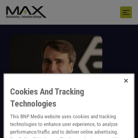
Cookies And Tracking
Technologies
This BNP Media website uses cookies and tracking
technologies to enhance user experience, to analyze
Alexander Müller
performance/traffic and to deliver online advertising.