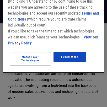
By clicking "I Understand" or by continuing to use this
Co-Founder & CEO
Workist
website you are agreeing to the use of these tracking
Follow on LinkedIn
technologies and accept our recently updated
Terms and
Conditions
(which require you to arbitrate claims
individually out of court).
If you'd like to take the time to set which technologies
we can use, click 'Manage your Technologies'.
View our
Alexander Müller is the visionary behind Workist, an AI
Privacy Policy
company focused on liberating workers from the burden
of manual document processing. With a foundation in
business informatics and experience spanning SAP to
Manage your
I Understand
Technologies
high-growth incubators, Alexander bridges the gap
between cutting-edge AI agents and enterprise-scale
applications. A passionate advocate for human-centric
innovation, he is a leading voice on how autonomous
agents are evolving from a tech-trend into the backbone
of modern sales back-offices and reshaping the future of
work.