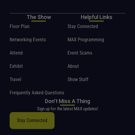
The Show
Helpful Links
Floor Plan
Stay Connected
Networking Events
MAX Programming
Attend
Event Scams
Exhibit
About
Travel
Show Staff
Frequently Asked Questions
Don't Miss A Thing
Sign up for the latest MAX updates!
Stay Connected