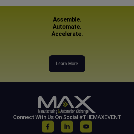
Assemble.
Automate.
Accelerate.
Learn More
Connect With Us On Social #THEMAXEVENT