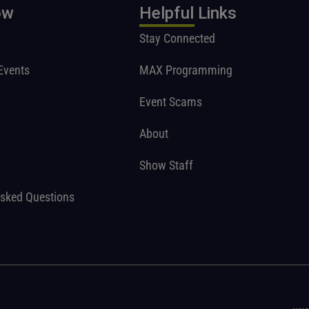
ow
Helpful Links
Stay Connected
Events
MAX Programming
Event Scams
About
Show Staff
Asked Questions