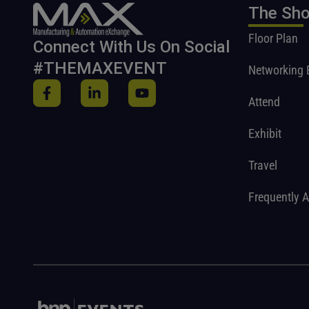
The Sh
Floor Plan
Connect With Us On Social
#THEMAXEVENT
Networking 
Attend
Exhibit
Travel
Frequently 