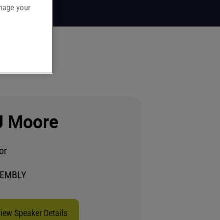
anage your
J Moore
or
EMBLY
iew Speaker Details