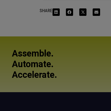
SHARE
Assemble.
Automate.
Accelerate.