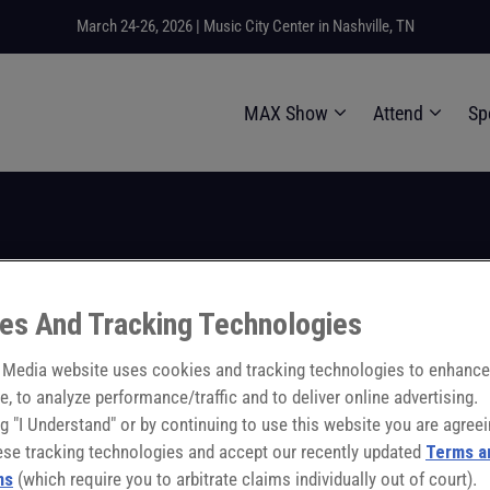
March 24-26, 2026 | Music City Center in Nashville, TN
MAX Show
Attend
Sp
6
11:00:00
- 11:30:00
city Factor in the Ma
es And Tracking Technologies
Media website uses cookies and tracking technologies to enhance
e, to analyze performance/traffic and to deliver online advertising.
ng "I Understand" or by continuing to use this website you are agreei
ese tracking technologies and accept our recently updated
Terms a
ns
(which require you to arbitrate claims individually out of court).