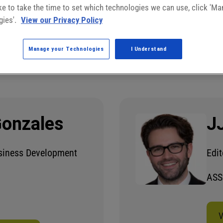
like to take the time to set which technologies we can use, click 'M
gies'.
View our Privacy Policy
Manage your Technologies
I Understand
Gonzales
J
usiness Development
Edit
ASS
V