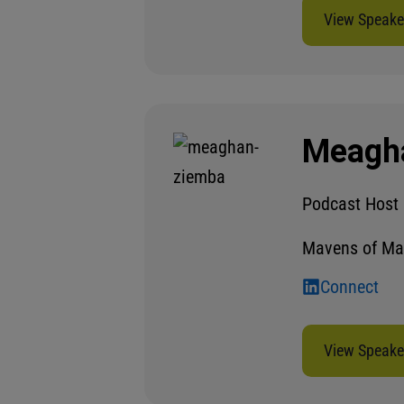
View Speaker
Meagh
Podcast Host
Mavens of Ma
Connect
View Speaker