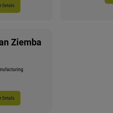
 Details
an Ziemba
nufacturing
 Details