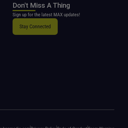
Don't Miss A Thing
Sign up for the latest MAX updates!
Stay Connected