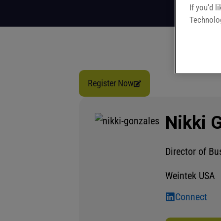
If you'd 
Technolo
Register Now
Nikki 
Director of B
Weintek USA
Connect