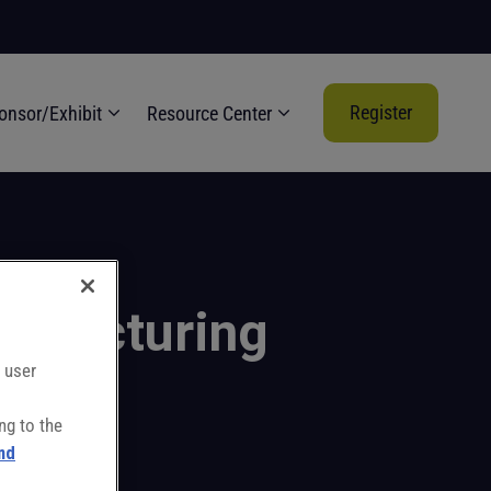
Register
onsor/Exhibit
Resource Center
nufacturing
 user
ng to the
nd