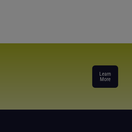
Learn
More