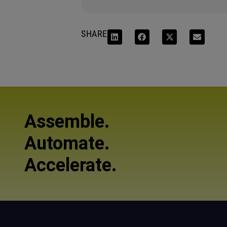
SHARE
Assemble.
Automate.
Accelerate.