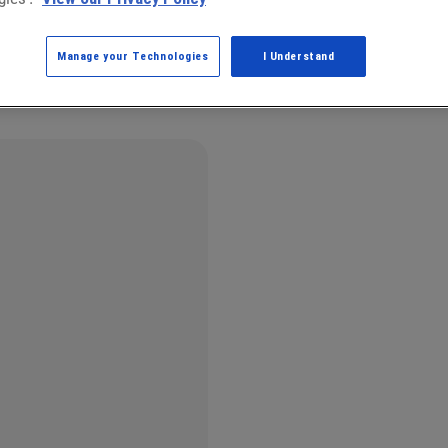
Manage your Technologies
I Understand
g