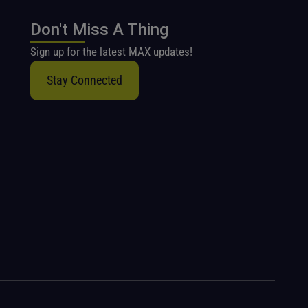
Don't Miss A Thing
Sign up for the latest MAX updates!
Stay Connected