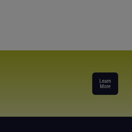
Learn
More