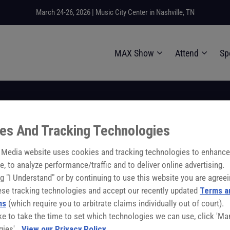
March 24-26, 2026 | Music City Center in Nashville, TN
MAX Show
Attend
Sp
es And Tracking Technologies
 2026
10:30:00
- 10:45:00
 Quality Plant of th
Media website uses cookies and tracking technologies to enhance
e, to analyze performance/traffic and to deliver online advertising.
ng "I Understand" or by continuing to use this website you are agreei
ese tracking technologies and accept our recently updated
Terms a
ns
(which require you to arbitrate claims individually out of court).
like to take the time to set which technologies we can use, click 'M
gies'.
View our Privacy Policy