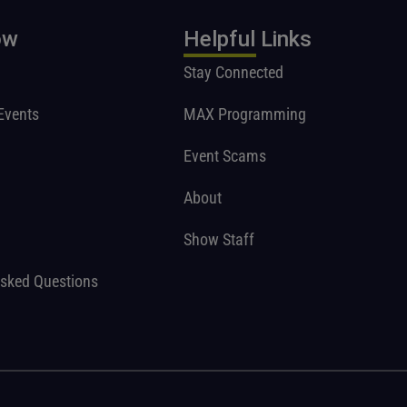
ow
Helpful Links
Stay Connected
Events
MAX Programming
Event Scams
About
Show Staff
Asked Questions