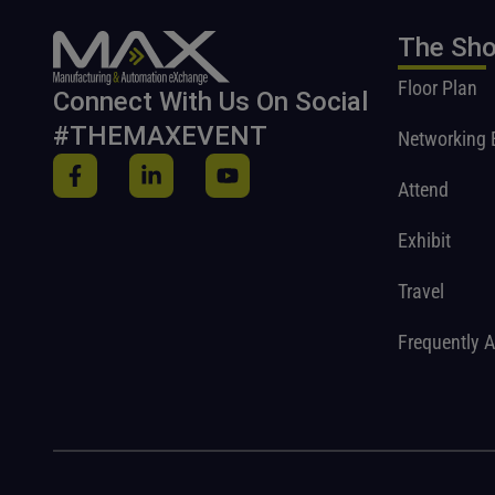
The Sh
Floor Plan
Connect With Us On Social
#THEMAXEVENT
Networking 
Attend
Exhibit
Travel
Frequently 