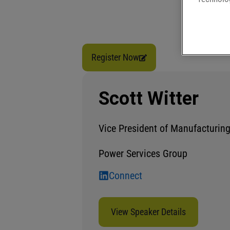
Register Now
Scott Witter
Vice President of Manufacturin
Power Services Group
Connect
View Speaker Details