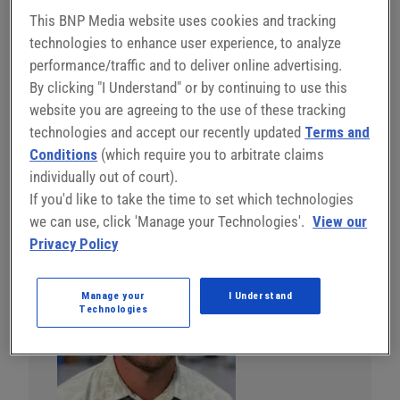
outperform hydraulics by combining precision motion
This BNP Media website uses cookies and tracking
control with advanced sensing to improve quality,
technologies to enhance user experience, to analyze
efficiency, and reliability. This session shows how
performance/traffic and to deliver online advertising.
electric technology reduces scrap and downtime,
By clicking "I Understand" or by continuing to use this
shortens cycle times, simplifies integration, lowers
website you are agreeing to the use of these tracking
maintenance, and delivers a cleaner, quieter, and more
technologies and accept our recently updated
Terms and
flexible manufacturing solution.
Conditions
(which require you to arbitrate claims
individually out of court).
Register Now
If you'd like to take the time to set which technologies
we can use, click 'Manage your Technologies'.
View our
Privacy Policy
Manage your
I Understand
Technologies