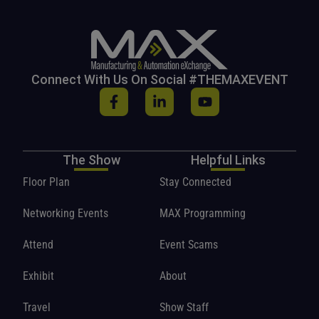
Connect With Us On Social #THEMAXEVENT
The Show
Helpful Links
Floor Plan
Stay Connected
Networking Events
MAX Programming
Attend
Event Scams
Exhibit
About
Travel
Show Staff