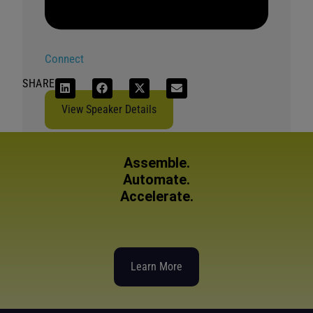
Connect
SHARE
View Speaker Details
Assemble.
Automate.
Accelerate.
Learn More