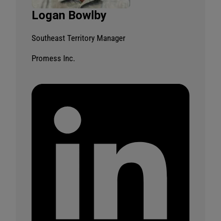
Logan Bowlby
Southeast Territory Manager
Promess Inc.