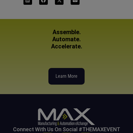
Assemble.
Automate.
Accelerate.
Learn More
Connect With Us On Social #THEMAXEVENT