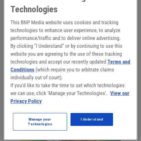
platforms to accelerate manufacturing at your company.
Technologies
See how manufacturers are deploying artificial
This BNP Media website uses cookies and tracking
intelligence and smart manufacturing software coupled
technologies to enhance user experience, to analyze
with inexpensive hardware to achieve more flexible, lower
performance/traffic and to deliver online advertising.
cost manufacturing processes that drive higher quality
By clicking "I Understand" or by continuing to use this
and productivity. This session demonstrates how these
website you are agreeing to the use of these tracking
technologies are permitting companies to leverage their
technologies and accept our recently updated
Terms and
existing human resources to rapidly automate tasks and
Conditions
(which require you to arbitrate claims
implement technical mistake-proofing.
individually out of court).
If you'd like to take the time to set which technologies
Register Now
we can use, click 'Manage your Technologies'.
View our
Privacy Policy
Manage your
I Understand
Technologies