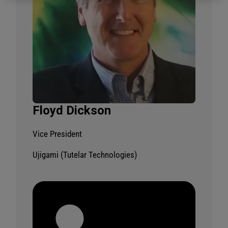
Floyd Dickson
Vice President
Ujigami (Tutelar Technologies)