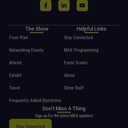
The Show
Helpful Links
Floor Plan
Stay Connected
Networking Events
MAX Programming
Attend
Event Scams
Exhibit
About
Travel
Show Staff
Frequently Asked Questions
Don't Miss A Thing
Sign up for the latest MAX updates!
Stay Connected