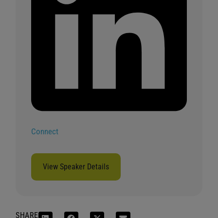
Connect
View Speaker Details
SHARE