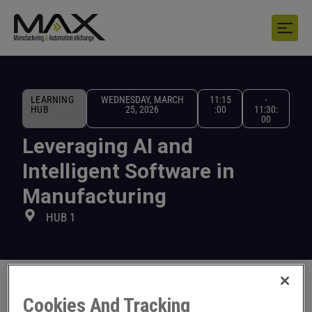
LEARNING
WEDNESDAY, MARCH
11:15
-
HUB
25, 2026
:00
11:30:
00
Leveraging AI and
Intelligent Software in
Manufacturing
HUB 1
Cookies And Tracking
Learn how to leverage AI and intelligent software